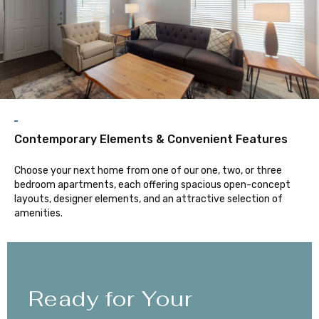
Contemporary Elements & Convenient Features
Choose your next home from one of our one, two, or three
bedroom apartments, each offering spacious open-concept
layouts, designer elements, and an attractive selection of
amenities.
Ready for Your