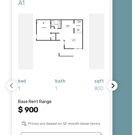
A1
B1
bed
bath
sqft
bed
1
1
800
2
Base Rent Range
Base Re
$ 900
Plea
Prices are based on 12-month lease terms
Pri