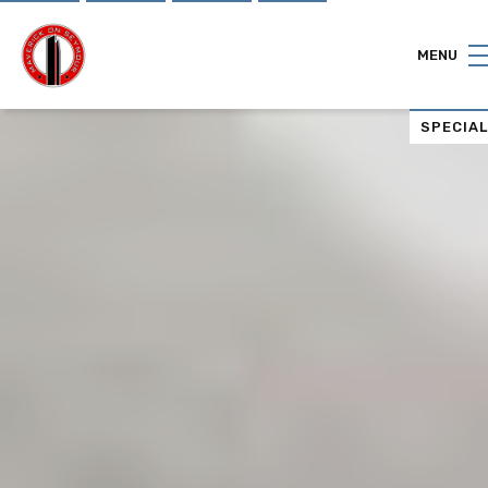
"
"
MENU
SPECIA