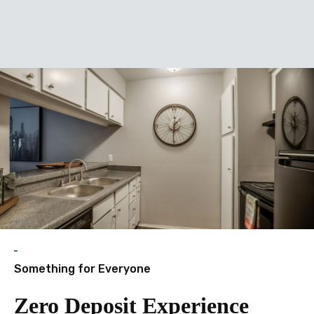
enitie
Something for Everyone
Zero Deposit Experience