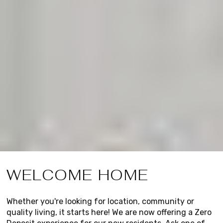
WELCOME HOME
Whether you're looking for location, community or
quality living, it starts here! We are now offering a Zero