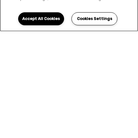
Accept All Cookies
Cookies Settings