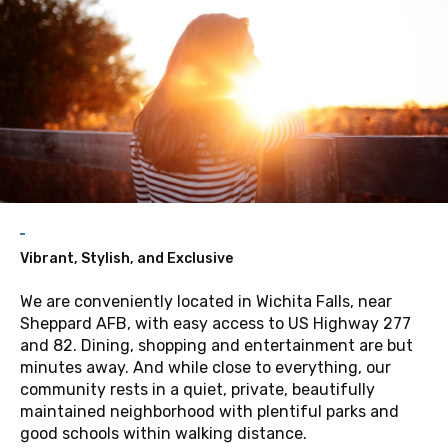
Vibrant, Stylish, and Exclusive
We are conveniently located in Wichita Falls, near
Sheppard AFB, with easy access to US Highway 277
and 82. Dining, shopping and entertainment are but
minutes away. And while close to everything, our
community rests in a quiet, private, beautifully
maintained neighborhood with plentiful parks and
good schools within walking distance.