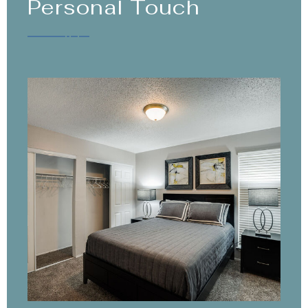
Personal Touch