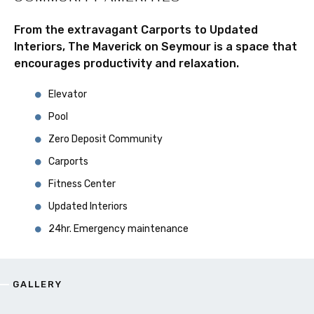
From the extravagant Carports to Updated
Interiors, The Maverick on Seymour is a space that
encourages productivity and relaxation.
Elevator
Pool
Zero Deposit Community
Carports
Fitness Center
Updated Interiors
24hr. Emergency maintenance
GALLERY