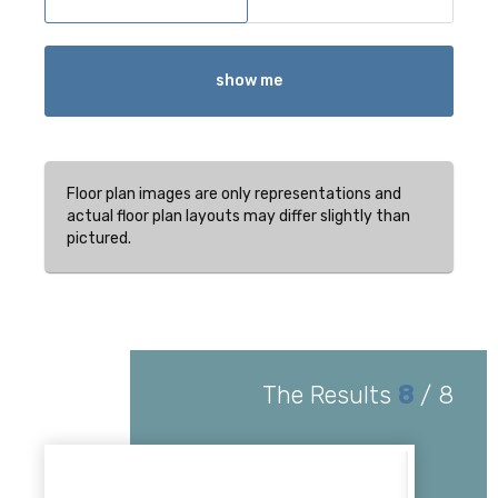
show me
Floor plan images are only representations and
actual floor plan layouts may differ slightly than
pictured.
The Results
8
/
8