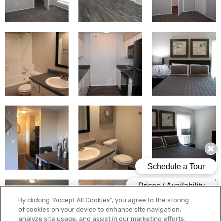
By clicking “Accept All Cookies”, you agree to the storing
of cookies on your device to enhance site navigation,
analyze site usage, and assist in our marketing efforts.