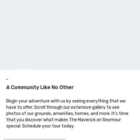
Galler
A Community Like No Other
Begin your adventure with us by seeing everything that we
have to offer. Scroll through our extensive gallery to see
photos of our grounds, amenities, homes, and more. It’s time
that you discover what makes The Maverick on Seymour
special. Schedule your tour today.