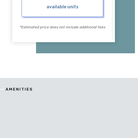
available units
*Estimated price does not include additional fees
*Estimate
AMENITIES