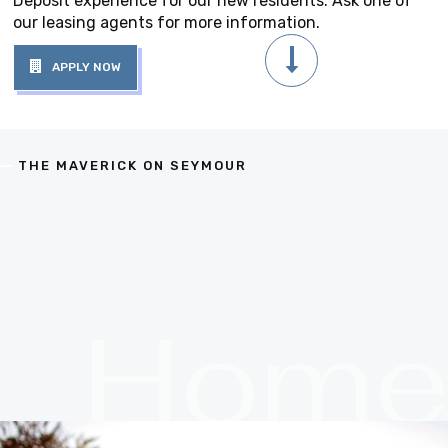
Deposit experience for our new residents. Ask one of
our leasing agents for more information.
APPLY NOW
THE MAVERICK ON SEYMOUR
Hom