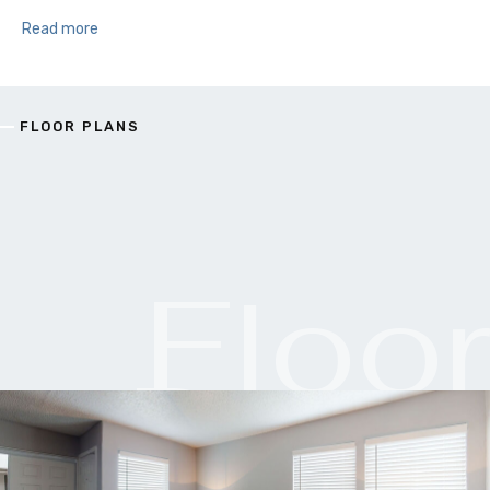
Read more
FLOOR PLANS
Floo
Plan