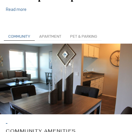
Read more
COMMUNITY
APARTMENT
PET & PARKING
COMMUNITY AMENITIES