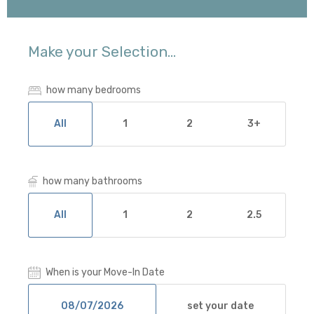
Make your Selection...
how many bedrooms
All
1
2
3+
how many bathrooms
All
1
2
2.5
When is your Move-In Date
set your date